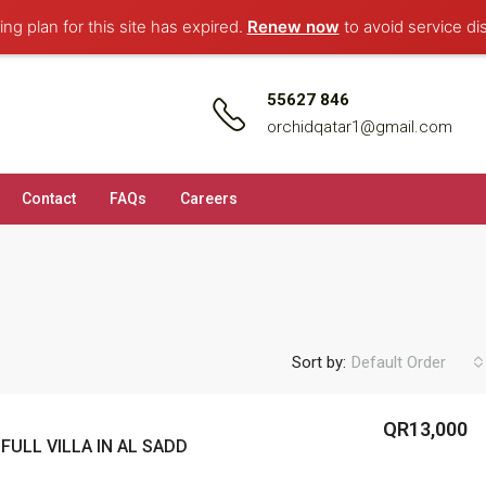
ng plan for this site has expired.
Renew now
to avoid service di
55627 846
orchidqatar1@gmail.com
Contact
FAQs
Careers
Sort by:
Default Order
QR13,000
FULL VILLA IN AL SADD