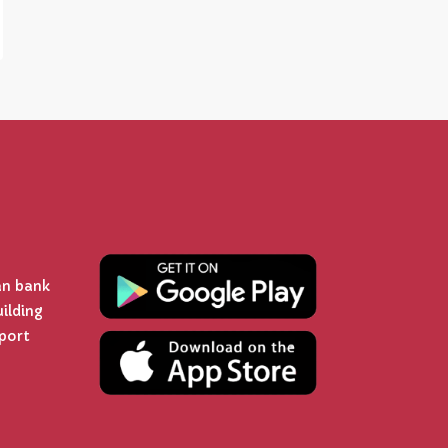
an bank
uilding
rport