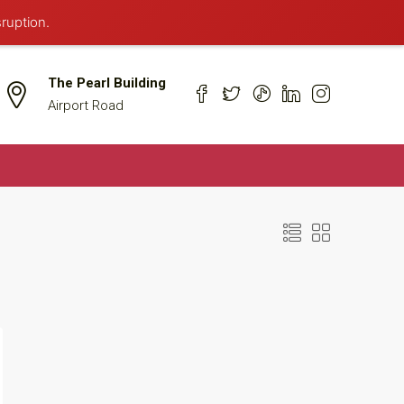
sruption.
The Pearl Building
Airport Road