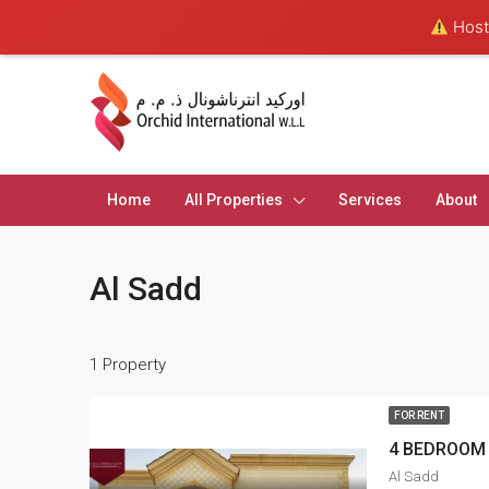
Hosti
Home
All Properties
Services
About
Al Sadd
1 Property
FOR RENT
4 BEDROOM 
Al Sadd