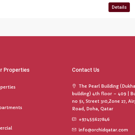
Details
r Properties
Contact Us
The Pearl Building (Dukh
operties
building) 4th floor – 409 | B
no 51, Street 310,Zone 27, Ai
Apartments
Road, Doha, Qatar
+97455627846
rcial
info@orchidqatar.com