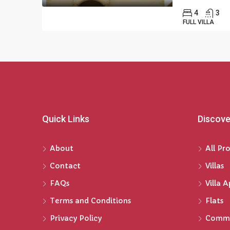
4
3
FULL VILLA
Quick Links
Discove
About
All Pr
Contact
Villas
FAQs
Villa 
Terms and Conditions
Flats
Privacy Policy
Comme