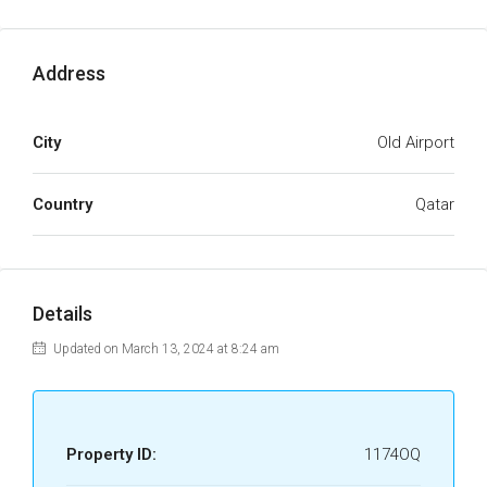
Address
City
Old Airport
Country
Qatar
Details
Updated on March 13, 2024 at 8:24 am
Property ID:
1174OQ