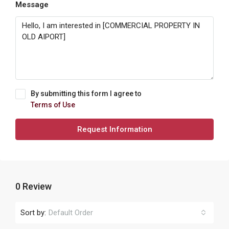
Message
By submitting this form I agree to
Terms of Use
Request Information
0 Review
Sort by:
Default Order