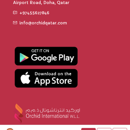
Airport Road, Doha, Qatar
+97455627846
info@orchidqatar.com
© Orchid Qatar - All rights reserved