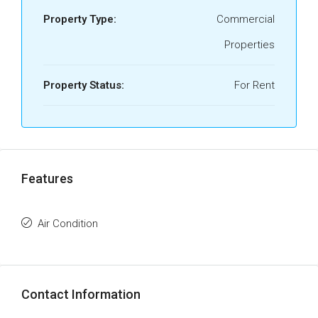
Property Type:
Commercial
Properties
Property Status:
For Rent
Features
Air Condition
Contact Information