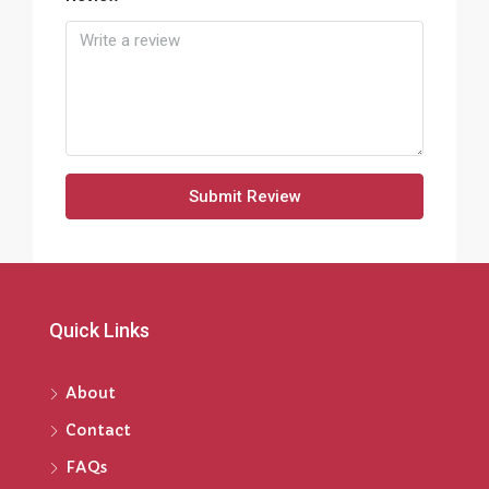
Submit Review
Quick Links
About
Contact
FAQs