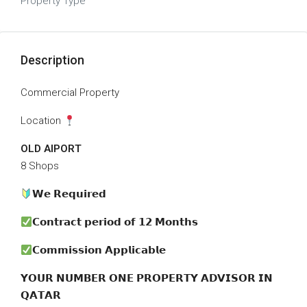
Property Type
Description
Commercial Property
Location
OLD AIPORT
8 Shops
𝗪𝗲 𝗥𝗲𝗾𝘂𝗶𝗿𝗲𝗱
𝗖𝗼𝗻𝘁𝗿𝗮𝗰𝘁 𝗽𝗲𝗿𝗶𝗼𝗱 𝗼𝗳 𝟭𝟮 𝗠𝗼𝗻𝘁𝗵𝘀
𝗖𝗼𝗺𝗺𝗶𝘀𝘀𝗶𝗼𝗻 𝗔𝗽𝗽𝗹𝗶𝗰𝗮𝗯𝗹𝗲
𝗬𝗢𝗨𝗥 𝗡𝗨𝗠𝗕𝗘𝗥 𝗢𝗡𝗘 𝗣𝗥𝗢𝗣𝗘𝗥𝗧𝗬 𝗔𝗗𝗩𝗜𝗦𝗢𝗥 𝗜𝗡
𝗤𝗔𝗧𝗔𝗥