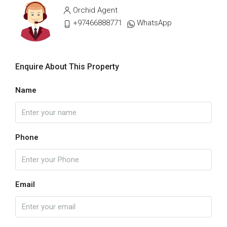
Orchid Agent
+97466888771
WhatsApp
Enquire About This Property
Name
Phone
Email