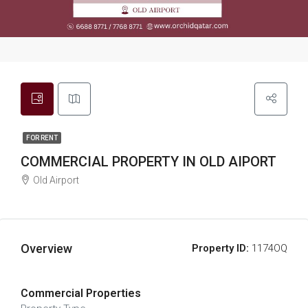
FOR RENT
COMMERCIAL PROPERTY IN OLD AIPORT
Old Airport
Overview
Property ID:
1174OQ
Commercial Properties