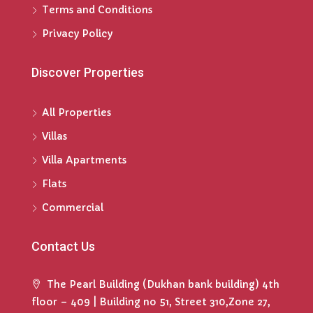
Terms and Conditions
Privacy Policy
Discover Properties
All Properties
Villas
Villa Apartments
Flats
Commercial
Contact Us
The Pearl Building (Dukhan bank building) 4th
floor – 409 | Building no 51, Street 310,Zone 27,