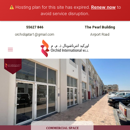
Hosting plan for this site has expired.
Renew now
to
avoid service disruption.
55627 846
The Pearl Building
orchidqatar1@gmail.com
Airport Road