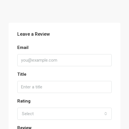
Leave a Review
Email
Title
Rating
Select
Review