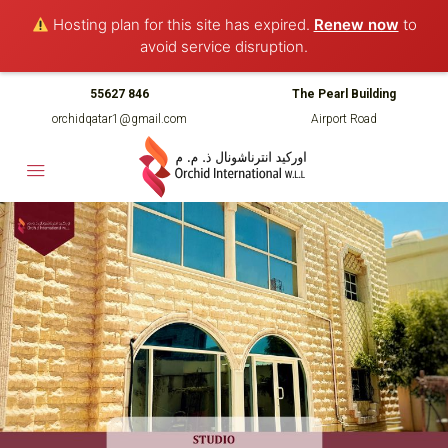
Hosting plan for this site has expired.
Renew now
to
avoid service disruption.
55627 846
The Pearl Building
orchidqatar1@gmail.com
Airport Road