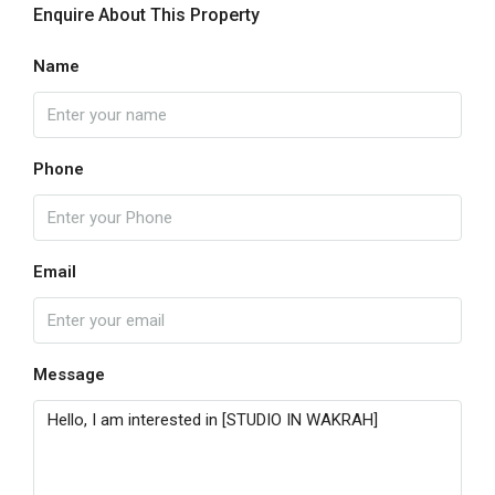
Enquire About This Property
Name
Phone
Email
Message