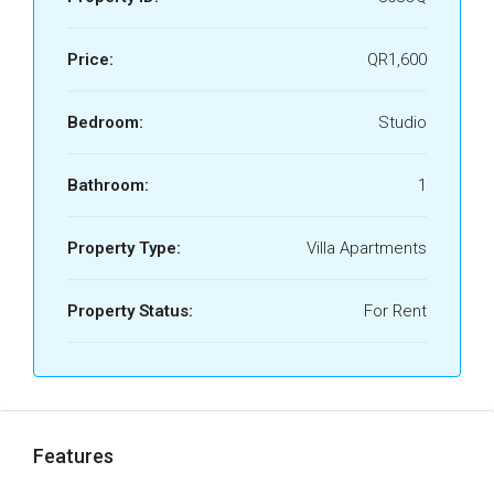
Price:
QR1,600
Bedroom:
Studio
Bathroom:
1
Property Type:
Villa Apartments
Property Status:
For Rent
Features