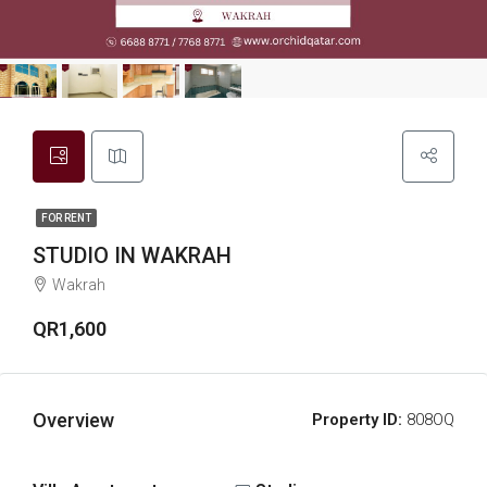
FOR RENT
STUDIO IN WAKRAH
Wakrah
QR1,600
Overview
Property ID:
808OQ