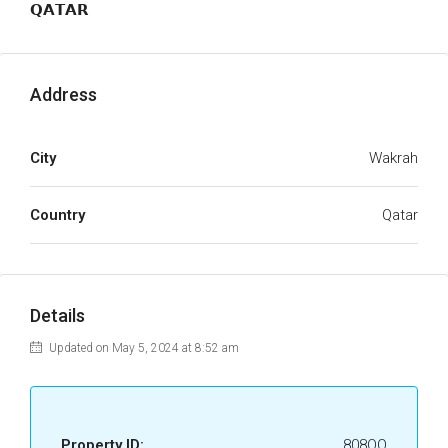
𝗤𝗔𝗧𝗔𝗥
Address
City
Wakrah
Country
Qatar
Details
Updated on May 5, 2024 at 8:52 am
Property ID:
808OQ