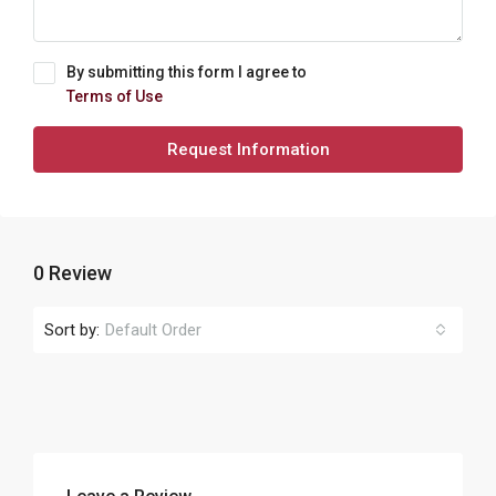
By submitting this form I agree to
Terms of Use
Request Information
0 Review
Sort by:
Default Order