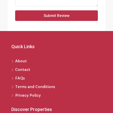
Submit Review
Quick Links
About
Contact
FAQs
Terms and Conditions
Privacy Policy
Discover Properties