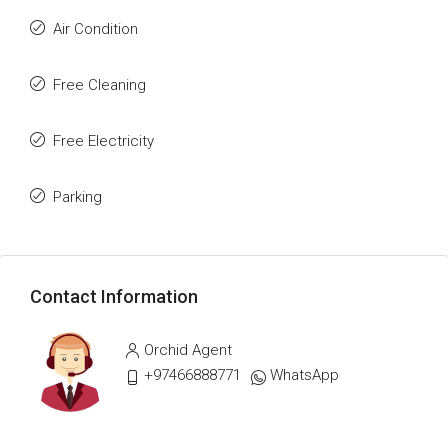
Air Condition
Free Cleaning
Free Electricity
Parking
Contact Information
Orchid Agent
+97466888771
WhatsApp