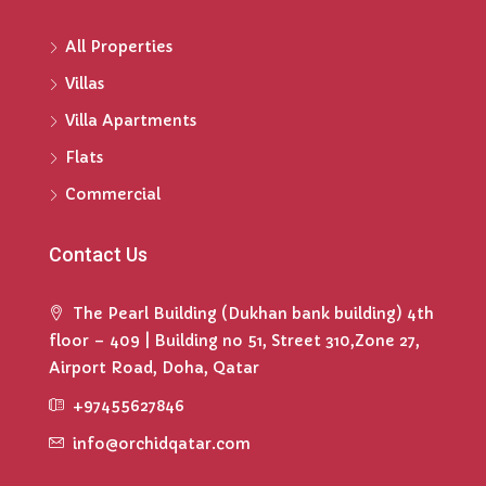
All Properties
Villas
Villa Apartments
Flats
Commercial
Contact Us
The Pearl Building (Dukhan bank building) 4th
floor – 409 | Building no 51, Street 310,Zone 27,
Airport Road, Doha, Qatar
+97455627846
info@orchidqatar.com