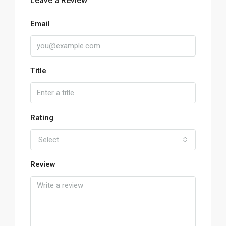
Leave a Review
Email
Title
Rating
Select
Review