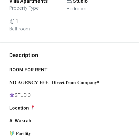
Villa Apartments
Studio
Property Type
Bedroom
1
Bathroom
Description
ROOM FOR RENT
𝐍𝐎
𝐀𝐆𝐄𝐍𝐂𝐘 𝐅𝐄𝐄 ! 𝐃𝐢𝐫𝐞𝐜𝐭 𝐟𝐫𝐨𝐦 𝐂𝐨𝐦𝐩𝐚𝐧𝐲!!
STUDIO
Location
Al Wakrah
𝐅𝐚𝐜𝐢𝐥𝐢𝐭𝐲