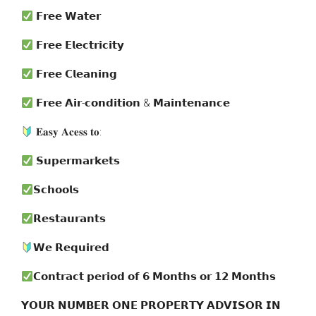
𝗙𝗿𝗲𝗲 𝗪𝗮𝘁𝗲𝗿
𝗙𝗿𝗲𝗲 𝗘𝗹𝗲𝗰𝘁𝗿𝗶𝗰𝗶𝘁𝘆
𝗙𝗿𝗲𝗲 𝗖𝗹𝗲𝗮𝗻𝗶𝗻𝗴
𝗙𝗿𝗲𝗲 𝗔𝗶𝗿-𝗰𝗼𝗻𝗱𝗶𝘁𝗶𝗼𝗻 & 𝗠𝗮𝗶𝗻𝘁𝗲𝗻𝗮𝗻𝗰𝗲
𝐄𝐚𝐬𝐲 𝐀𝐜𝐞𝐬𝐬 𝐭𝐨:
𝗦𝘂𝗽𝗲𝗿𝗺𝗮𝗿𝗸𝗲𝘁𝘀
𝗦𝗰𝗵𝗼𝗼𝗹𝘀
𝗥𝗲𝘀𝘁𝗮𝘂𝗿𝗮𝗻𝘁𝘀
𝗪𝗲 𝗥𝗲𝗾𝘂𝗶𝗿𝗲𝗱
𝗖𝗼𝗻𝘁𝗿𝗮𝗰𝘁 𝗽𝗲𝗿𝗶𝗼𝗱 𝗼𝗳 𝟲 𝗠𝗼𝗻𝘁𝗵𝘀 𝗼𝗿 𝟭𝟮 𝗠𝗼𝗻𝘁𝗵𝘀
𝗬𝗢𝗨𝗥 𝗡𝗨𝗠𝗕𝗘𝗥 𝗢𝗡𝗘 𝗣𝗥𝗢𝗣𝗘𝗥𝗧𝗬 𝗔𝗗𝗩𝗜𝗦𝗢𝗥 𝗜𝗡