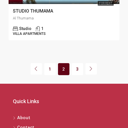
FOR RENT
STUDIO THUMAMA
Al Thumama
Studio
1
VILLA APARTMENTS
1
2
3
Quick Links
About
Contact