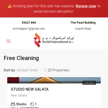
Hosting plan for this site has expired.
Renew now
to
avoid service disruption.
55627 846
The Pearl Building
orchidqatar1@gmail.com
Airport Road
Free Cleaning
Sort by:
23 Properties
Default Order
QR1,700
FOR RENT
STUDIO NEW SALATA
New Salata
Studio
1