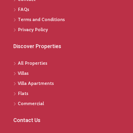
FAQs
Terms and Conditions
Privacy Policy
Discover Properties
All Properties
Villas
Villa Apartments
Flats
Commercial
Contact Us