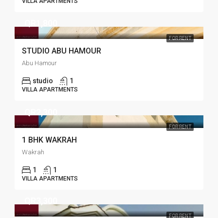
VILLA APARTMENTS
QR1,800
FOR RENT
STUDIO ABU HAMOUR
Abu Hamour
studio
1
VILLA APARTMENTS
QR2,300
FOR RENT
1 BHK WAKRAH
Wakrah
1
1
VILLA APARTMENTS
QR3,300
FOR RENT