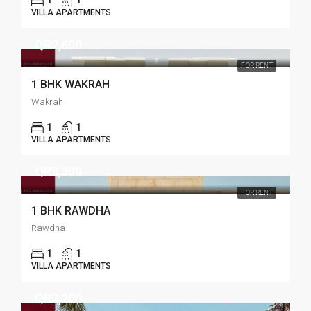
1
1
VILLA APARTMENTS
QR2,600
FOR RENT
1 BHK WAKRAH
Wakrah
1
1
VILLA APARTMENTS
QR3,300
FOR RENT
1 BHK RAWDHA
Rawdha
1
1
VILLA APARTMENTS
QR2,200