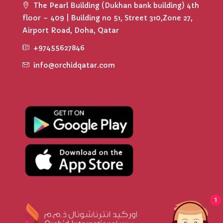
The Pearl Building (Dukhan bank building) 4th
floor – 409 | Building no 51, Street 310,Zone 27,
Airport Road, Doha, Qatar
+97455627846
info@orchidqatar.com
1