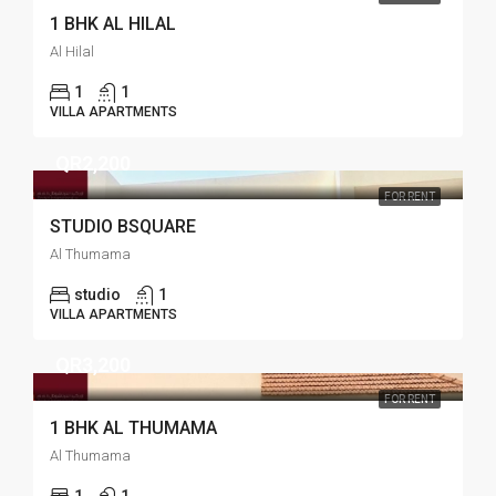
1 BHK AL HILAL
Al Hilal
1
1
VILLA APARTMENTS
QR2,200
FOR RENT
STUDIO BSQUARE
Al Thumama
studio
1
VILLA APARTMENTS
QR3,200
FOR RENT
1 BHK AL THUMAMA
Al Thumama