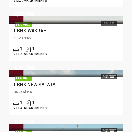
VILLA APARTMENTS
QR3,000
FOR RENT
FEATURED
1 BHK WAKRAH
Al Wakrah
1
1
VILLA APARTMENTS
QR2,700
FOR RENT
FEATURED
1 BHK NEW SALATA
Newsalata
1
1
VILLA APARTMENTS
QR3,800
FOR RENT