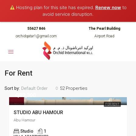
Hosting plan for this site has expired.
Renew now
to
avoid service disruption.
55627 846
The Pearl Building
orchidqatar1@gmail.com
Airport Road
For Rent
Sort by:
52 Properties
Default Order
QR2,300
FOR RENT
STUDIO ABU HAMOUR
Abu Hamour
Studio
1