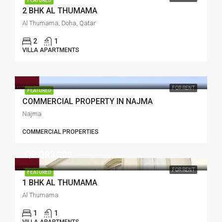
FEATURED
2 BHK AL THUMAMA
Al Thumama, Doha, Qatar
2
1
VILLA APARTMENTS
FOR RENT
FEATURED
COMMERCIAL PROPERTY IN NAJMA
Najma
COMMERCIAL PROPERTIES
QR
QR3,200
FOR RENT
FEATURED
1 BHK AL THUMAMA
Al Thumama
1
1