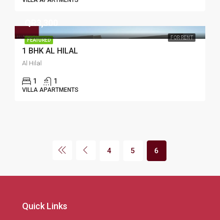
VILLA APARTMENTS
QR3,300
FOR RENT
FEATURED
1 BHK AL HILAL
Al Hilal
1
1
VILLA APARTMENTS
4
5
6
Quick Links