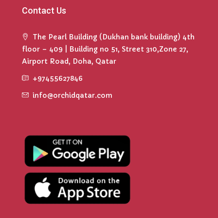
Contact Us
The Pearl Building (Dukhan bank building) 4th
floor – 409 | Building no 51, Street 310,Zone 27,
Airport Road, Doha, Qatar
+97455627846
info@orchidqatar.com