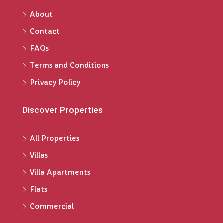
About
Contact
FAQs
Terms and Conditions
Privacy Policy
Discover Properties
All Properties
Villas
Villa Apartments
Flats
Commercial